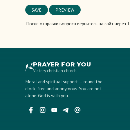
Vertical
Tabs
После отправки вопроса вернитесь на сайт через 
PRAYER FOR YOU
Victory christian church
Moral and spiritual support — round the
clock, free and anonymous. You are not
alone. God is with you.