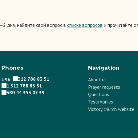
1–2 дня, найдите свой вопрос в
списке вопросов
и прочитайте от
Phones
Navigation
312 788 83 51
USA:
About us
1 312 788 83 51
Prayer requests
380 44 353 07 39
Questions
Testimonies
Victory church website