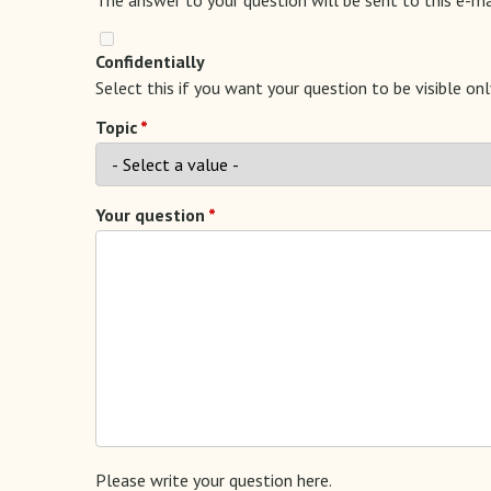
Confidentially
Select this if you want your question to be visible on
Topic
Your question
Please write your question here.