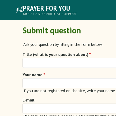
Skip
PRAYER FOR YOU
to
main
Главное
MORAL AND SPIRITUAL SUPPORT
content
меню
Submit question
Ask your question by filling in the form below.
Title (what is your question about)
Your name
If you are not registered on the site, write your name.
E-mail
The answer to your question will be sent to this e-ma