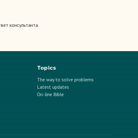
вет консультанта.
Topics
The way to solve problems
Latest updates
On-line Bible