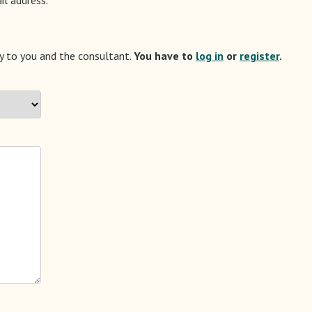
ly to you and the consultant.
You have to
log in
or
register
.