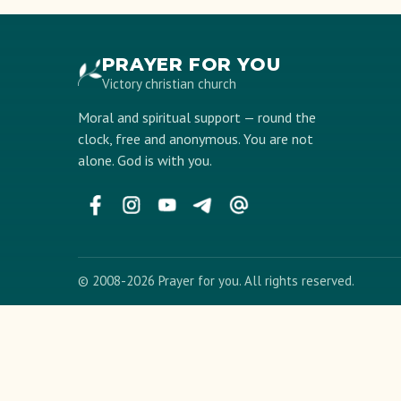
PRAYER FOR YOU
Victory christian church
Moral and spiritual support — round the
clock, free and anonymous. You are not
alone. God is with you.
© 2008-2026 Prayer for you. All rights reserved.