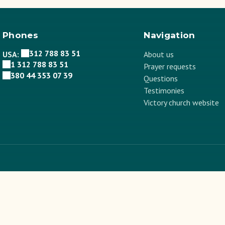
Phones
Navigation
312 788 83 51
USA:
About us
1 312 788 83 51
Prayer requests
380 44 353 07 39
Questions
Testimonies
Victory church website