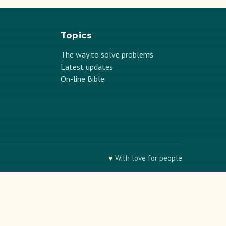
Topics
The way to solve problems
Latest updates
On-line Bible
♥
With love for people