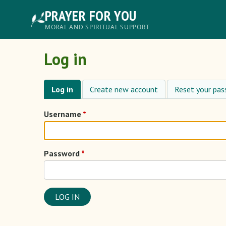
Skip
PRAYER FOR YOU
to
main
Главное
MORAL AND SPIRITUAL SUPPORT
content
меню
Log in
Log in
Create new account
Reset your pa
Primary
tabs
Username
Password