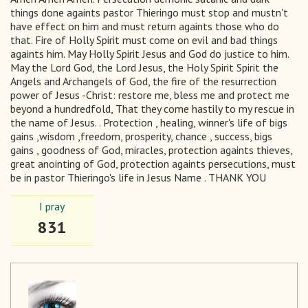
things done againts pastor Thieringo must stop and mustn't
have effect on him and must return againts those who do
that. Fire of Holly Spirit must come on evil and bad things
againts him. May Holly Spirit Jesus and God do justice to him.
May the Lord God, the Lord Jesus, the Holy Spirit Spirit the
Angels and Archangels of God, the fire of the resurrection
power of Jesus -Christ: restore me, bless me and protect me
beyond a hundredfold, That they come hastily to my rescue in
the name of Jesus. . Protection , healing, winner's life of bigs
gains ,wisdom ,freedom, prosperity, chance , success, bigs
gains , goodness of God, miracles, protection againts thieves,
great anointing of God, protection againts persecutions, must
be in pastor Thieringo's life in Jesus Name . THANK YOU
I pray
831