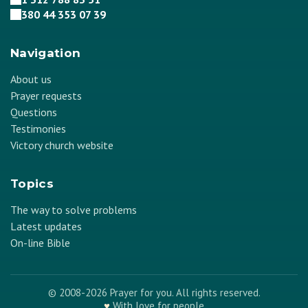
380 44 353 07 39
Navigation
About us
Prayer requests
Questions
Testimonies
Victory church website
Topics
The way to solve problems
Latest updates
On-line Bible
© 2008-2026 Prayer for you. All rights reserved.
♥
With love for people