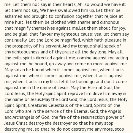
me. Let them not say in their hearts, Ah, so would we have it:
let them not say, We have swallowed him up. Let them be
ashamed and brought to confusion together that rejoice at
mine hurt: let them be clothed with shame and dishonour
that magnify themselves against me.Let them shout for joy,
and be glad, that favour my righteous cause: yea, let them say
continually, Let the Lord be magnified, which hath pleasure in
the prosperity of his servant. And my tongue shall speak of
thy righteousness and of thy praise all the day long. May all
the evils spirits directed against me, coming against me acting
against me: be bound, go away and come no more against me.
May satan be bound when it comes against me, when it acts
against me, when it comes against me, when it acts against
me, when it acts in my life: let it be bound go and don't come
against me in the name of Jesus. May the Eternal God, the
Lord Jesus, the Holy Spirit Spirit reprove him drive him away in
the name of Jesus.May the Lord God, the Lord Jesus, the Holy
Spirit Spirit, Creatures Celestials of the Lord, Spirits of the
Lord, who are in the service of the Eternal God, the Angels
and Archangels of God, the fire of the resurrection power of
Jesus Christ destroy the destroyer so that he may stop
destroying me, so that he do not destroy me any more, stop