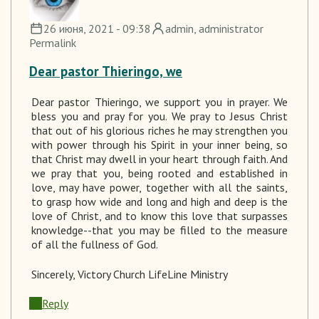
26 июня, 2021 - 09:38
admin
, administrator
Permalink
Dear pastor Thieringo, we
Dear pastor
Thieringo
, we support you in prayer.
We
bless you and pray for you. We
pray to
Jesus Christ
that out of his glorious riches he may strengthen you
with power through his Spirit in your inner being, so
that Christ may dwell in your heart through faith. And
we pray that you, being rooted and established in
love, may have power, together with all the saints,
to grasp how wide and long and high and deep is the
love of Christ, and to know this love that surpasses
knowledge--that you may be filled to the measure
of all the fullness of God.
Sincerely
, Victory Church LifeLine Ministry
Reply