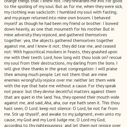
charge things that I knew not.They rewarded me evil for good
to the spoiling of my soul. But as for me, when they were sick,
my clothing was sackcloth: I humbled my soul with fasting;
and my prayer returned into mine own bosom. I behaved
myself as though he had been my friend or brother: I bowed
down heavily, as one that mourneth for his mother. But in
mine adversity they rejoiced, and gathered themselves
together: yea, the abjects gathered themselves together
against me, and I knew it not; they did tear me, and ceased
not: With hypocritical mockers in feasts, they gnashed upon
me with their teeth. Lord, how long wilt thou look on? rescue
my soul from their destructions, my darling from the lions. I
will give thee thanks in the great congregation: I will praise
thee among much people. Let not them that are mine
enemies wrongfully rejoice over me: neither let them wink
with the eye that hate me without a cause. For they speak
not peace: but they devise deceitful matters against them
that are quiet in the land. Yea, they opened their mouth wide
against me, and said, Aha, aha, our eye hath seen it. This thou
hast seen, O Lord: keep not silence: O Lord, be not far from
me. Stir up thyself, and awake to my judgment, even unto my
cause, my God and my Lord. Judge me, O Lord my God,
according to thy righteousness; and let them not rejoice over