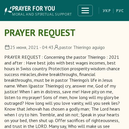
Skip
PRAYER FOR YOU
to
Toggle
УКР
РУС
navigation
main
MORAL AND SPIRITUAL SUPPORT
content
PRAYER REQUEST
25 июня, 2021 - 04:43
pastor Thieringo aguigo
PRAYER REQUEST : Concerning the pastor Thieringo : 2021
and after : Have best jobs with best wages incomes, best
hours in Swiss country. Protection prosperity wisdom chance
success miracles,divine breakthroughs, financial
breakthroughs, must be in pastor Thieringo's life in Jesus
name. When I(pastor Thieringo) cry, answer me, God of my
justice! When I am in distress, save me! Have pity on me,
listen to my prayer! Sons of men, how long will my glory be
outraged? How long will you love vanity, will you seek lies?
Know that Jehovah has chosen a godly man; The Lord hears
when I cry to him. Tremble, and sin not; Speak in your hearts
on your bed, then shut up. Offer sacrifices of righteousness,
and trust in the LORD. Many say, Who will make us see