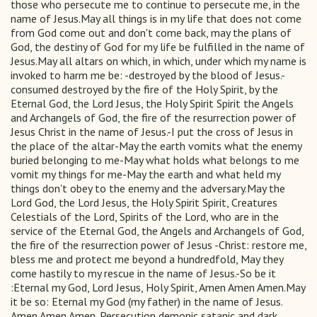
those who persecute me to continue to persecute me, in the
name of Jesus.May all things is in my life that does not come
from God come out and don't come back, may the plans of
God, the destiny of God for my life be fulfilled in the name of
Jesus.May all altars on which, in which, under which my name is
invoked to harm me be: -destroyed by the blood of Jesus.-
consumed destroyed by the fire of the Holy Spirit, by the
Eternal God, the Lord Jesus, the Holy Spirit Spirit the Angels
and Archangels of God, the fire of the resurrection power of
Jesus Christ in the name of Jesus.-I put the cross of Jesus in
the place of the altar-May the earth vomits what the enemy
buried belonging to me-May what holds what belongs to me
vomit my things for me-May the earth and what held my
things don't obey to the enemy and the adversary.May the
Lord God, the Lord Jesus, the Holy Spirit Spirit, Creatures
Celestials of the Lord, Spirits of the Lord, who are in the
service of the Eternal God, the Angels and Archangels of God,
the fire of the resurrection power of Jesus -Christ: restore me,
bless me and protect me beyond a hundredfold, May they
come hastily to my rescue in the name of Jesus.-So be it
:Eternal my God, Lord Jesus, Holy Spirit, Amen Amen Amen.May
it be so: Eternal my God (my father) in the name of Jesus.
Amen Amen Amen. Persecution demonic satanic and dark