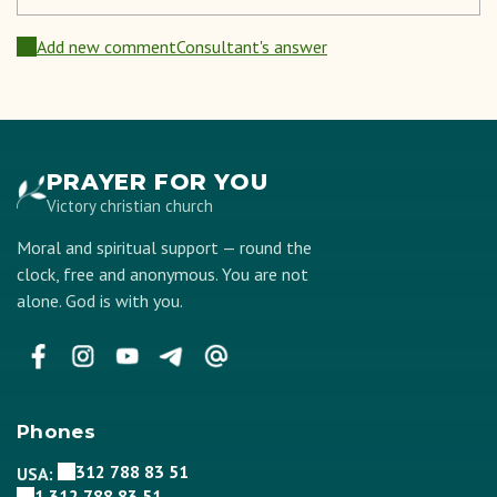
Add new comment
Consultant's answer
PRAYER FOR YOU
Victory christian church
Moral and spiritual support — round the
clock, free and anonymous. You are not
alone. God is with you.
Phones
312 788 83 51
USA:
1 312 788 83 51