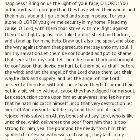
happiness? Bring on us the light of your face, O LORD! You
put in my heart more joy than they have when their wheat and
their must abound. I go to bed and sleep in peace, for you
alone, O LORD! you give me security in my home. Plead my
cause, O Lord, with them that strive with me: fight against
them that fight against me. Take hold of shield and buckler,
and stand up for mine help. Draw out also the spear, and stop
the way against them that persecute me: say unto my soul, I
am thy salvation.Let them be confounded and put to shame
that seek after my soul: let them be turned back and brought
to confusion that devise my hurt.Let them be as chaff before
the wind: and let the angel of the Lord chase them.Let their
way be dark and slippery: and let the angel of the Lord
persecute them.For without cause have they hid for me their
net in a pit, which without cause they have digged for my soul.
Let destruction come upon him at unawares; and let his net
that he hath hid catch himself: into that very destruction let
him fall. And my soul shall be joyful in the Lord: it shall
rejoice in his salvation.All my bones shall say, Lord, who is like
unto thee, which deliverest the poor from him that is too
strong for him, yea, the poor and the needy from him that
spoileth him? False witnesses did rise up; they laid to my