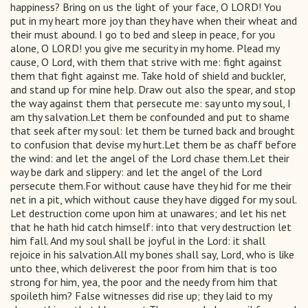
happiness? Bring on us the light of your face, O LORD! You
put in my heart more joy than they have when their wheat and
their must abound. I go to bed and sleep in peace, for you
alone, O LORD! you give me security in my home. Plead my
cause, O Lord, with them that strive with me: fight against
them that fight against me. Take hold of shield and buckler,
and stand up for mine help. Draw out also the spear, and stop
the way against them that persecute me: say unto my soul, I
am thy salvation.Let them be confounded and put to shame
that seek after my soul: let them be turned back and brought
to confusion that devise my hurt.Let them be as chaff before
the wind: and let the angel of the Lord chase them.Let their
way be dark and slippery: and let the angel of the Lord
persecute them.For without cause have they hid for me their
net in a pit, which without cause they have digged for my soul.
Let destruction come upon him at unawares; and let his net
that he hath hid catch himself: into that very destruction let
him fall. And my soul shall be joyful in the Lord: it shall
rejoice in his salvation.All my bones shall say, Lord, who is like
unto thee, which deliverest the poor from him that is too
strong for him, yea, the poor and the needy from him that
spoileth him? False witnesses did rise up; they laid to my