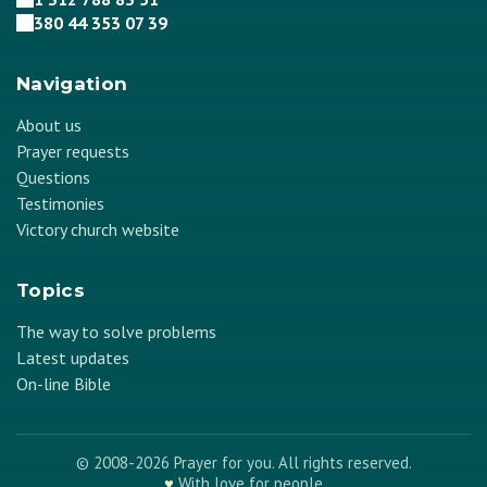
380 44 353 07 39
Navigation
About us
Prayer requests
Questions
Testimonies
Victory church website
Topics
The way to solve problems
Latest updates
On-line Bible
© 2008-2026 Prayer for you. All rights reserved.
♥
With love for people