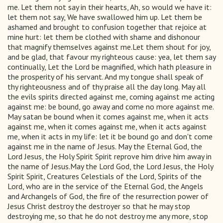
me. Let them not say in their hearts, Ah, so would we have it:
let them not say, We have swallowed him up. Let them be
ashamed and brought to confusion together that rejoice at
mine hurt: let them be clothed with shame and dishonour
that magnify themselves against me.Let them shout for joy,
and be glad, that favour my righteous cause: yea, let them say
continually, Let the Lord be magnified, which hath pleasure in
the prosperity of his servant. And my tongue shall speak of
thy righteousness and of thy praise all the day long. May all
the evils spirits directed against me, coming against me acting
against me: be bound, go away and come no more against me.
May satan be bound when it comes against me, when it acts
against me, when it comes against me, when it acts against
me, when it acts in my life: let it be bound go and don't come
against me in the name of Jesus. May the Eternal God, the
Lord Jesus, the Holy Spirit Spirit reprove him drive him away in
the name of Jesus.May the Lord God, the Lord Jesus, the Holy
Spirit Spirit, Creatures Celestials of the Lord, Spirits of the
Lord, who are in the service of the Eternal God, the Angels
and Archangels of God, the fire of the resurrection power of
Jesus Christ destroy the destroyer so that he may stop
destroying me, so that he do not destroy me any more, stop