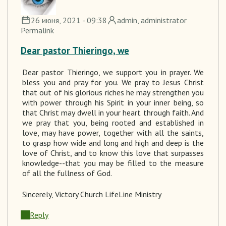
26 июня, 2021 - 09:38
admin
, administrator
Permalink
Dear pastor Thieringo, we
Dear pastor
Thieringo
, we support you in prayer.
We
bless you and pray for you. We
pray to
Jesus Christ
that out of his glorious riches he may strengthen you
with power through his Spirit in your inner being, so
that Christ may dwell in your heart through faith. And
we pray that you, being rooted and established in
love, may have power, together with all the saints,
to grasp how wide and long and high and deep is the
love of Christ, and to know this love that surpasses
knowledge--that you may be filled to the measure
of all the fullness of God.
Sincerely
, Victory Church LifeLine Ministry
Reply