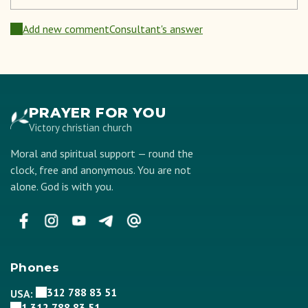
Add new comment
Consultant's answer
PRAYER FOR YOU
Victory christian church
Moral and spiritual support — round the
clock, free and anonymous. You are not
alone. God is with you.
Phones
312 788 83 51
USA:
1 312 788 83 51