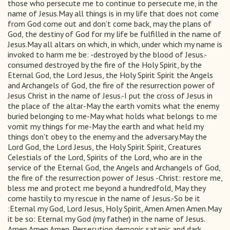
those who persecute me to continue to persecute me, in the
name of Jesus.May all things is in my life that does not come
from God come out and don't come back, may the plans of
God, the destiny of God for my life be fulfilled in the name of
Jesus.May all altars on which, in which, under which my name is
invoked to harm me be: -destroyed by the blood of Jesus.-
consumed destroyed by the fire of the Holy Spirit, by the
Eternal God, the Lord Jesus, the Holy Spirit Spirit the Angels
and Archangels of God, the fire of the resurrection power of
Jesus Christ in the name of Jesus.-I put the cross of Jesus in
the place of the altar-May the earth vomits what the enemy
buried belonging to me-May what holds what belongs to me
vomit my things for me-May the earth and what held my
things don't obey to the enemy and the adversary.May the
Lord God, the Lord Jesus, the Holy Spirit Spirit, Creatures
Celestials of the Lord, Spirits of the Lord, who are in the
service of the Eternal God, the Angels and Archangels of God,
the fire of the resurrection power of Jesus -Christ: restore me,
bless me and protect me beyond a hundredfold, May they
come hastily to my rescue in the name of Jesus.-So be it
:Eternal my God, Lord Jesus, Holy Spirit, Amen Amen Amen.May
it be so: Eternal my God (my father) in the name of Jesus.
Amen Amen Amen. Persecution demonic satanic and dark