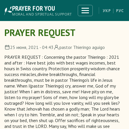
Skip
PRAYER FOR YOU
to
Toggle
УКР
РУС
navigation
main
MORAL AND SPIRITUAL SUPPORT
content
PRAYER REQUEST
25 июня, 2021 - 04:43
pastor Thieringo aguigo
PRAYER REQUEST : Concerning the pastor Thieringo : 2021
and after : Have best jobs with best wages incomes, best
hours in Swiss country. Protection prosperity wisdom chance
success miracles,divine breakthroughs, financial
breakthroughs, must be in pastor Thieringo's life in Jesus
name. When I(pastor Thieringo) cry, answer me, God of my
justice! When I am in distress, save me! Have pity on me,
listen to my prayer! Sons of men, how long will my glory be
outraged? How long will you love vanity, will you seek lies?
Know that Jehovah has chosen a godly man; The Lord hears
when I cry to him. Tremble, and sin not; Speak in your hearts
on your bed, then shut up. Offer sacrifices of righteousness,
and trust in the LORD. Many say, Who will make us see