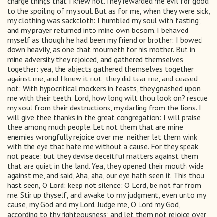
charge things that I knew not.They rewarded me evil for good
to the spoiling of my soul. But as for me, when they were sick,
my clothing was sackcloth: I humbled my soul with fasting;
and my prayer returned into mine own bosom. I behaved
myself as though he had been my friend or brother: I bowed
down heavily, as one that mourneth for his mother. But in
mine adversity they rejoiced, and gathered themselves
together: yea, the abjects gathered themselves together
against me, and I knew it not; they did tear me, and ceased
not: With hypocritical mockers in feasts, they gnashed upon
me with their teeth. Lord, how long wilt thou look on? rescue
my soul from their destructions, my darling from the lions. I
will give thee thanks in the great congregation: I will praise
thee among much people. Let not them that are mine
enemies wrongfully rejoice over me: neither let them wink
with the eye that hate me without a cause. For they speak
not peace: but they devise deceitful matters against them
that are quiet in the land. Yea, they opened their mouth wide
against me, and said, Aha, aha, our eye hath seen it. This thou
hast seen, O Lord: keep not silence: O Lord, be not far from
me. Stir up thyself, and awake to my judgment, even unto my
cause, my God and my Lord. Judge me, O Lord my God,
according to thy righteousness; and let them not rejoice over