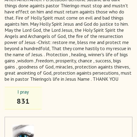
things done againts pastor Thieringo must stop and mustn't
have effect on him and must return againts those who do
that. Fire of Holly Spirit must come on evil and bad things
againts him. May Holly Spirit Jesus and God do justice to him.
May the Lord God, the Lord Jesus, the Holy Spirit Spirit the
Angels and Archangels of God, the fire of the resurrection
power of Jesus -Christ: restore me, bless me and protect me
beyond a hundredfold, That they come hastily to my rescue in
the name of Jesus. . Protection , healing, winner's life of bigs
gains ,wisdom ,freedom, prosperity, chance , success, bigs
gains , goodness of God, miracles, protection againts thieves,
great anointing of God, protection againts persecutions, must
be in pastor Thieringo's life in Jesus Name . THANK YOU
I pray
831