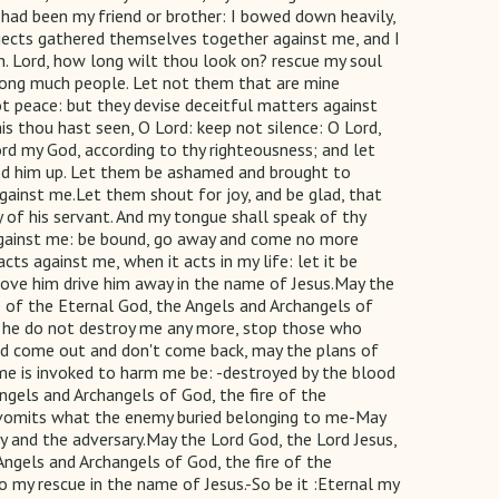
had been my friend or brother: I bowed down heavily,
bjects gathered themselves together against me, and I
h. Lord, how long wilt thou look on? rescue my soul
 among much people. Let not them that are mine
t peace: but they devise deceitful matters against
is thou hast seen, O Lord: keep not silence: O Lord,
rd my God, according to thy righteousness; and let
wed him up. Let them be ashamed and brought to
ainst me.Let them shout for joy, and be glad, that
y of his servant. And my tongue shall speak of thy
g against me: be bound, go away and come no more
s against me, when it acts in my life: let it be
prove him drive him away in the name of Jesus.May the
ice of the Eternal God, the Angels and Archangels of
at he do not destroy me any more, stop those who
God come out and don't come back, may the plans of
name is invoked to harm me be: -destroyed by the blood
Angels and Archangels of God, the fire of the
th vomits what the enemy buried belonging to me-May
and the adversary.May the Lord God, the Lord Jesus,
e Angels and Archangels of God, the fire of the
 my rescue in the name of Jesus.-So be it :Eternal my