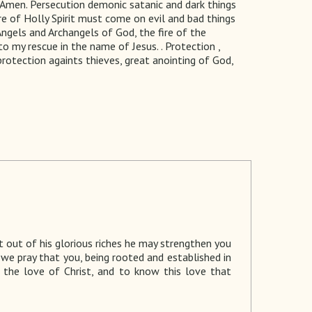
 Amen. Persecution demonic satanic and dark things
e of Holly Spirit must come on evil and bad things
 Angels and Archangels of God, the fire of the
 my rescue in the name of Jesus. . Protection ,
 protection againts thieves, great anointing of God,
 out of his glorious riches he may strengthen you
d we pray that you, being rooted and established in
 the love of Christ, and to know this love that