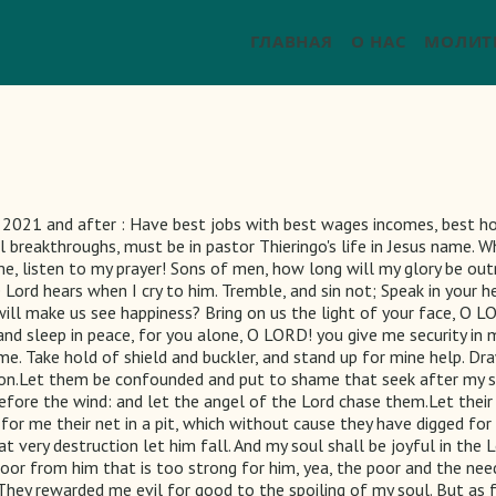
ГЛАВНАЯ
О НАС
МОЛИТ
021 and after : Have best jobs with best wages incomes, best hou
l breakthroughs, must be in pastor Thieringo's life in Jesus name. 
 me, listen to my prayer! Sons of men, how long will my glory be ou
rd hears when I cry to him. Tremble, and sin not; Speak in your hea
ill make us see happiness? Bring on us the light of your face, O L
and sleep in peace, for you alone, O LORD! you give me security in
 me. Take hold of shield and buckler, and stand up for mine help. D
tion.Let them be confounded and put to shame that seek after my s
fore the wind: and let the angel of the Lord chase them.Let their 
for me their net in a pit, which without cause they have digged fo
t very destruction let him fall. And my soul shall be joyful in the Lo
 poor from him that is too strong for him, yea, the poor and the ne
t.They rewarded me evil for good to the spoiling of my soul. But as