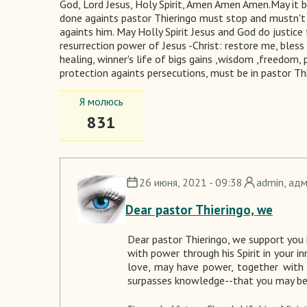
God, Lord Jesus, Holy Spirit, Amen Amen Amen.May it 
done againts pastor Thieringo must stop and mustn't 
againts him. May Holly Spirit Jesus and God do justice 
resurrection power of Jesus -Christ: restore me, bles
healing, winner's life of bigs gains ,wisdom ,freedom, 
protection againts persecutions, must be in pastor Th
Я молюсь
831
26 июня, 2021 - 09:38
admin
, ад
Dear pastor Thieringo, we
Dear pastor
Thieringo
, we support you i
with power through his Spirit in your i
love, may have power, together with 
surpasses knowledge--that you may be f