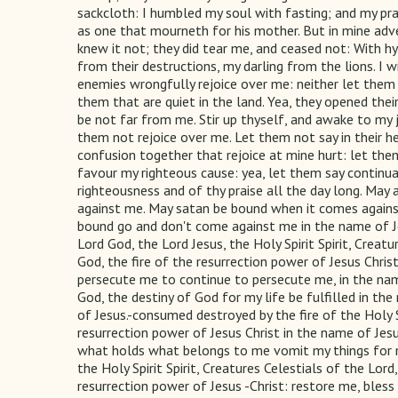
sackcloth: I humbled my soul with fasting; and my pr
as one that mourneth for his mother. But in mine adv
knew it not; they did tear me, and ceased not: With h
from their destructions, my darling from the lions. I 
enemies wrongfully rejoice over me: neither let them
them that are quiet in the land. Yea, they opened thei
be not far from me. Stir up thyself, and awake to my
them not rejoice over me. Let them not say in their 
confusion together that rejoice at mine hurt: let th
favour my righteous cause: yea, let them say continual
righteousness and of thy praise all the day long. May
against me. May satan be bound when it comes against 
bound go and don't come against me in the name of Jes
Lord God, the Lord Jesus, the Holy Spirit Spirit, Creat
God, the fire of the resurrection power of Jesus Chr
persecute me to continue to persecute me, in the nam
God, the destiny of God for my life be fulfilled in t
of Jesus.-consumed destroyed by the fire of the Holy Sp
resurrection power of Jesus Christ in the name of Jes
what holds what belongs to me vomit my things for m
the Holy Spirit Spirit, Creatures Celestials of the Lor
resurrection power of Jesus -Christ: restore me, bles