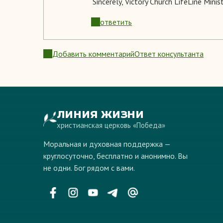
Sincerely
, Victory Church LifeLine Minis
ответить
Добавить комментарий
Ответ консультанта
ЛИНИЯ ЖИЗНИ
христианская церковь «Победа»
Моральная и духовная поддержка —
круглосуточно, бесплатно и анонимно. Вы
не одни. Бог рядом с вами.