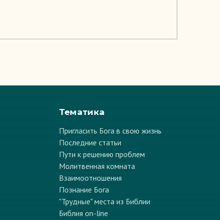
Тематика
Пригласить Бога в свою жизнь
Последние статьи
Пути к решению проблем
Молитвенная комната
Взаимоотношения
Познание Бога
"Трудные" места из Библии
Библия on-line