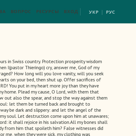
ВА
ВОПРОС
РЕСУРСЫ
ВХОД
УКР
РУС
rs in Swiss country. Protection prosperity wisdom
When I(pastor Thieringo) cry, answer me, God of my
traged? How long will you love vanity, will you seek
rts on your bed, then shut up. Offer sacrifices of
ORD! You put in my heart more joy than they have
 my home. Plead my cause, O Lord, with them that
raw out also the spear, and stop the way against them
oul: let them be turned back and brought to
way be dark and slippery: and let the angel of the
r my soul. Let destruction come upon him at unawares;
rd: it shall rejoice in his salvation.All my bones shall
edy from him that spoileth him? False witnesses did
 for me, when they were sick, my clothing was