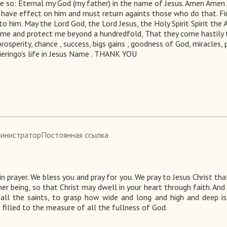
be so: Eternal my God (my father) in the name of Jesus. Amen Amen
have effect on him and must return againts those who do that. Fir
to him. May the Lord God, the Lord Jesus, the Holy Spirit Spirit the
s me and protect me beyond a hundredfold, That they come hastily to
prosperity, chance , success, bigs gains , goodness of God, miracles,
ieringo's life in Jesus Name . THANK YOU
министратор
Постоянная ссылка
n prayer.
We bless you and pray for you. We
pray to
Jesus Christ
that
nner being, so that Christ may dwell in your heart through faith. An
all the saints, to grasp how wide and long and high and deep is
illed to the measure of all the fullness of God.