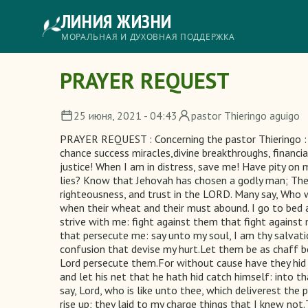
Перейти
ЛИНИЯ ЖИЗНИ
к
основному
Главное
МОРАЛЬНАЯ И ДУХОВНАЯ ПОДДЕРЖКА
содержанию
меню
PRAYER REQUEST
25 июня, 2021 - 04:43
pastor Thieringo aguigo
PRAYER REQUEST : Concerning the pastor Thieringo : 2
chance success miracles,divine breakthroughs, financia
justice! When I am in distress, save me! Have pity on
lies? Know that Jehovah has chosen a godly man; The Lo
righteousness, and trust in the LORD. Many say, Who w
when their wheat and their must abound. I go to bed 
strive with me: fight against them that fight against
that persecute me: say unto my soul, I am thy salva
confusion that devise my hurt.Let them be as chaff be
Lord persecute them.For without cause have they hid 
and let his net that he hath hid catch himself: into tha
say, Lord, who is like unto thee, which deliverest the
rise up; they laid to my charge things that I knew no