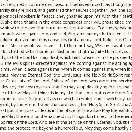
ayer returned into mine own bosom. I behaved myself as though he 
ersity they rejoiced, and gathered themselves together: yea, the a
ypocritical mockers in feasts, they gnashed upon me with their teet
will give thee thanks in the great congregation: I will praise thee
 wink with the eye that hate me without a cause. For they speak no
r mouth wide against me, and said, Aha, aha, our eye hath seen it. Th
 judgment, even unto my cause, my God and my Lord. Judge me, O Lo
hearts, Ah, so would we have it: let them not say, We have swallo
em be clothed with shame and dishonour that magnify themselves ag
ly, Let the Lord be magnified, which hath pleasure in the prosperit
 all the evils spirits directed against me, coming against me actin
me, when it acts against me, when it comes against me, when it act
us. May the Eternal God, the Lord Jesus, the Holy Spirit Spirit re
ures Celestials of the Lord, Spirits of the Lord, who are in the serv
ist destroy the destroyer so that he may stop destroying me, so th
e of Jesus.May all things is in my life that does not come from 
he name of Jesus.May all altars on which, in which, under which my 
irit, by the Eternal God, the Lord Jesus, the Holy Spirit Spirit the 
us.-I put the cross of Jesus in the place of the altar-May the ear
e-May the earth and what held my things don't obey to the enemy 
d, Spirits of the Lord, who are in the service of the Eternal God, th
s me and protect me beyond a hundredfold, May they come hastily to