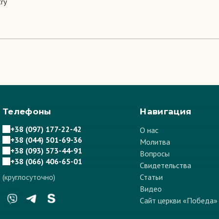
try
Телефоны
Навигация
+38 (097) 177-22-42
О нас
+38 (044) 501-69-36
Молитва
+38 (093) 573-44-91
Вопросы
+38 (066) 406-65-01
Свидетельства
(круглосуточно)
Статьи
Видео
Сайт церкви «Победа»